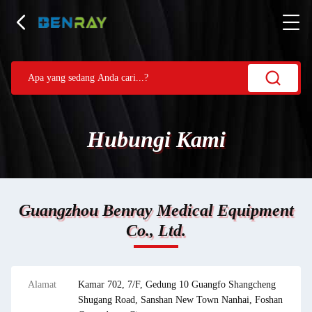
Hubungi Kami
Guangzhou Benray Medical Equipment
Co., Ltd.
Alamat
Kamar 702, 7/F, Gedung 10 Guangfo Shangcheng
Shugang Road, Sanshan New Town Nanhai, Foshan