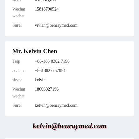
Wechat
15818790524
wechat
Surel
vivian@benraymed.com
Mr. Kelvin Chen
Telp
+86-186 0302 7196
ada apa
+8613827757054
skype
kelvin
Wechat
18603027196
wechat
Surel
kelvin@benraymed.com
kelvin@benraymed.com