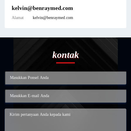
kelvin@benraymed.com
Alamat
kelvin@benraymed.com
kontak