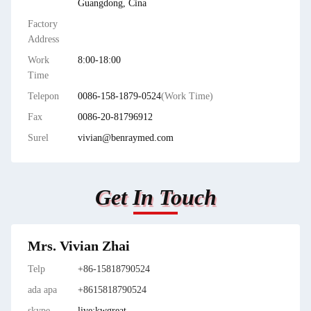
Guangdong, Cina
Factory
Address
Work
8:00-18:00
Time
Telepon
0086-158-1879-0524
(Work Time)
Fax
0086-20-81796912
Surel
vivian@benraymed.com
Get In Touch
Mrs. Vivian Zhai
Telp
+86-15818790524
ada apa
+8615818790524
skype
live:kwgreat