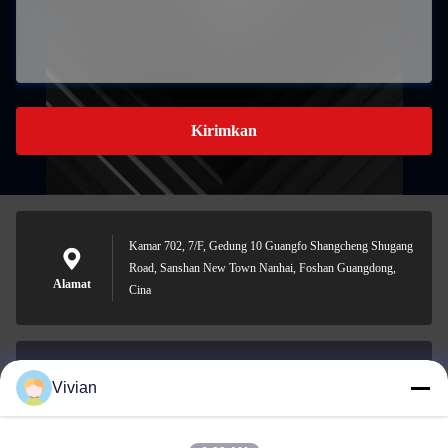
Kirimkan
Kamar 702, 7/F, Gedung 10 Guangfo Shangcheng Shugang
Road, Sanshan New Town Nanhai, Foshan Guangdong,
Alamat
Cina
Vivian
vivian@benraymed.com
E-mail